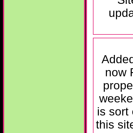
upda
Added
now F
prope
weeken
is sort
this si