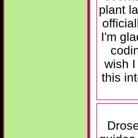
plant l
offici
I'm gla
codin
wish I
this i
Drose