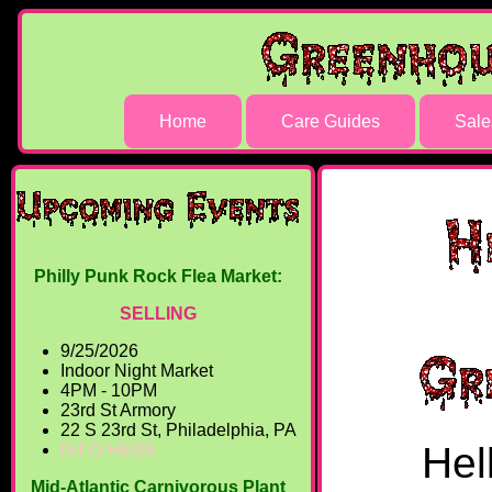
Home
Care Guides
Sale
Philly Punk Rock Flea Market:
SELLING
9/25/2026
Indoor Night Market
4PM - 10PM
23rd St Armory
22 S 23rd St, Philadelphia, PA
Hel
INFO HERE
Mid-Atlantic Carnivorous Plant