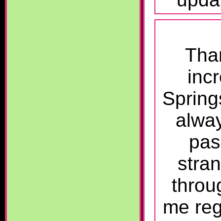
Than
incr
Spring
alwa
pas
stra
throu
me reg