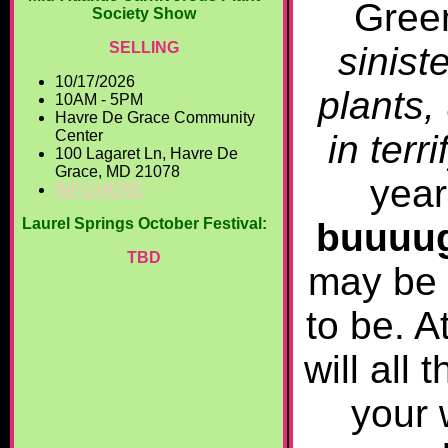
Gree
Society Show
SELLING
sinist
10/17/2026
plants,
10AM - 5PM
Havre De Grace Community
Center
in terr
100 Lagaret Ln, Havre De
Grace, MD 21078
year
INFO HERE
Laurel Springs October Festival:
buuuug
TBD
may be 
to be. A
will all
your 