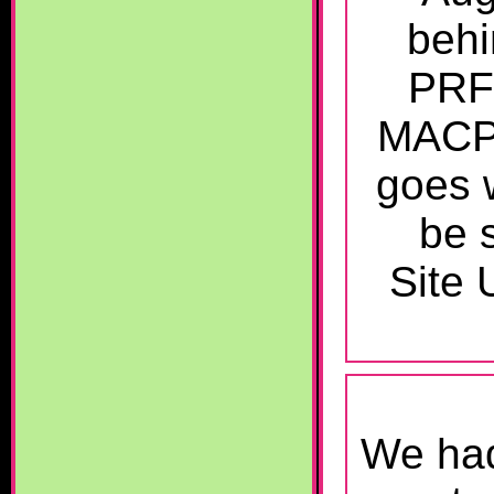
behi
PRFM
MACPS
goes w
be 
Site 
We had