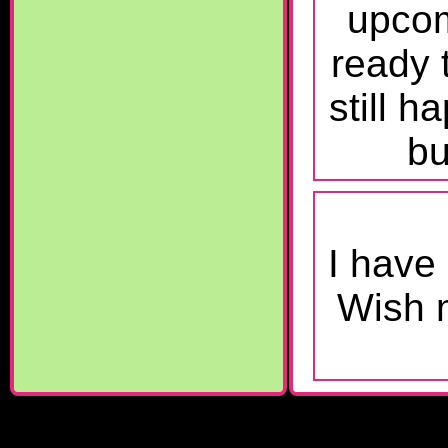
upcom
ready 
still h
bu
I have
Wish m