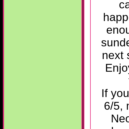
c
happ
enou
sunde
next
Enjo
If yo
6/5, 
Neo