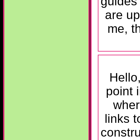
guides
are up
me, th
Hello
point
wher
links t
constr