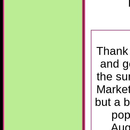
Thank 
and g
the su
Market.
but a b
pop
Aug