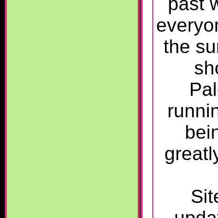
past 
everyo
the su
sh
Pal
runnin
bein
greatl
Sit
upda