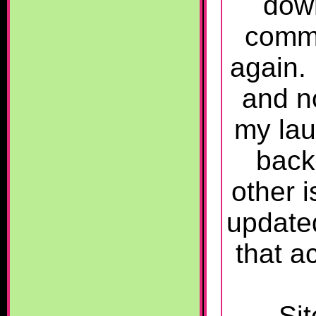
down
commo
again. 
and n
my lau
back
other 
updat
that a
Sit