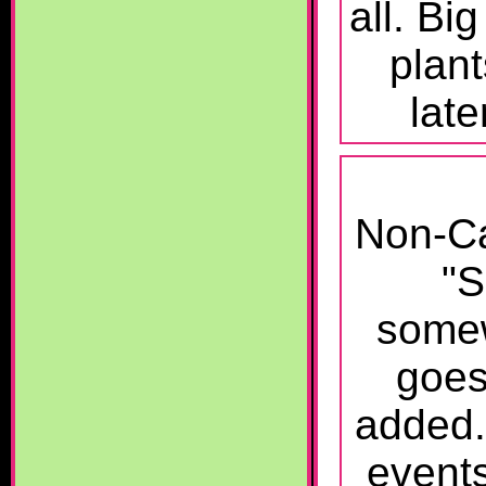
all. Bi
plant
lat
Non-Ca
"S
somew
goes
added
event